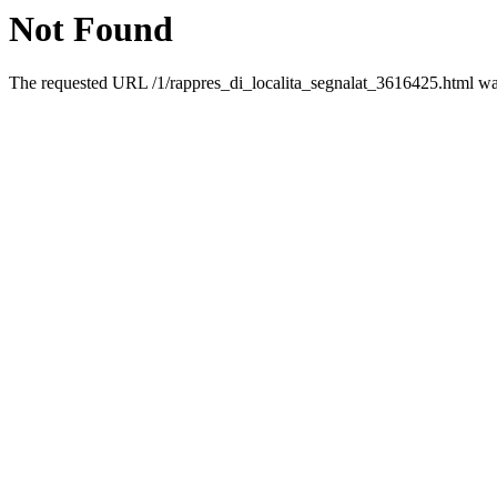
Not Found
The requested URL /1/rappres_di_localita_segnalat_3616425.html was 